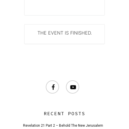
THE EVENT IS FINISHED.
facebook
youtube
RECENT POSTS
Revelation 21 Part 2 – Behold The New Jerusalem