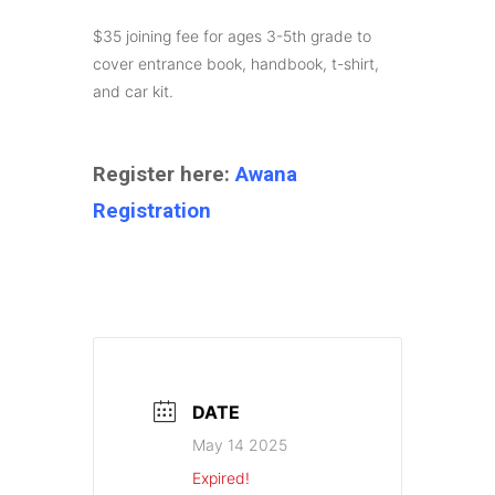
$35 joining fee for ages 3-5th grade to
cover entrance book, handbook, t-shirt,
and car kit.
Register here:
Awana
Registration
DATE
May 14 2025
Expired!