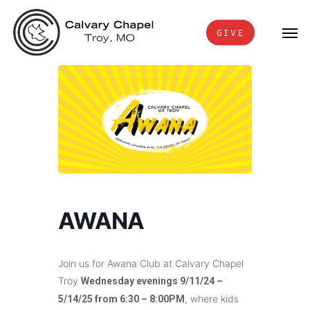
Skip
Men
to
GIVE
main
content
AWANA
Join us for Awana Club at Calvary Chapel
Troy
Wednesday evenings 9/11/24 –
, where kids
5/14/25 from 6:30 – 8:00PM