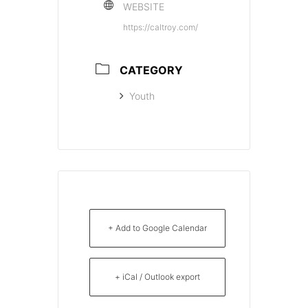
WEBSITE
https://caltroy.com/
CATEGORY
Youth
+ Add to Google Calendar
+ iCal / Outlook export