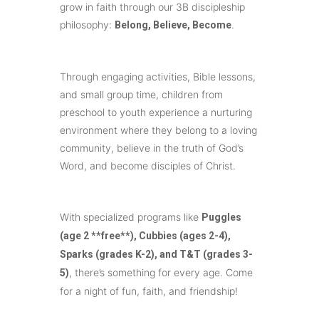
grow in faith through our 3B discipleship
philosophy:
.
Belong, Believe, Become
Through engaging activities, Bible lessons,
and small group time, children from
preschool to youth experience a nurturing
environment where they belong to a loving
community, believe in the truth of God’s
Word, and become disciples of Christ.
With specialized programs like
Puggles
(age 2 **free**), Cubbies (ages 2-4),
Sparks (grades K-2), and T&T (grades 3-
, there’s something for every age. Come
5)
for a night of fun, faith, and friendship!