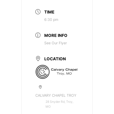
TIME
6:30 pm
MORE INFO
See Our Flyer
LOCATION
CALVARY CHAPEL TROY
28 Snyder Rd, Troy,
MO