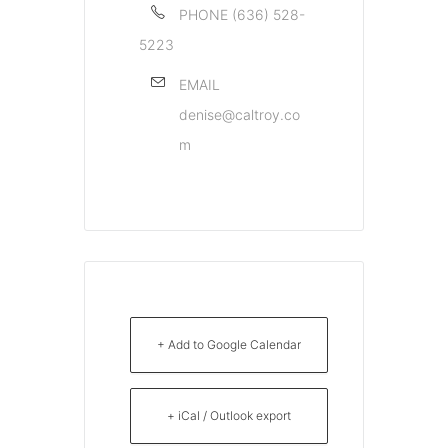
PHONE
(636) 528-
5223
EMAIL
denise@caltroy.co
m
+ Add to Google Calendar
+ iCal / Outlook export