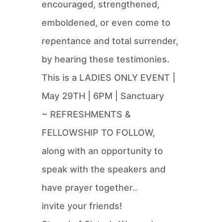
encouraged, strengthened,
emboldened, or even come to
repentance and total surrender,
by hearing these testimonies.
This is a LADIES ONLY EVENT |
May 29TH | 6PM | Sanctuary
~ REFRESHMENTS &
FELLOWSHIP TO FOLLOW,
along with an opportunity to
speak with the speakers and
have prayer together..
invite your friends!