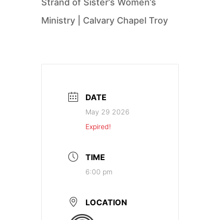
Strand of Sister’s Women’s
Ministry | Calvary Chapel Troy
DATE
May 29 2026
Expired!
TIME
6:00 pm
LOCATION