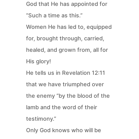
God that He has appointed for
“Such a time as this.”
Women He has led to, equipped
for, brought through, carried,
healed, and grown from, all for
His glory!
He tells us in Revelation 12:11
that we have triumphed over
the enemy “by the blood of the
lamb and the word of their
testimony.”
Only God knows who will be