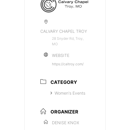
CALVARY CHAPEL TROY
28 Snyder Rd, Troy,
MO
WEBSITE
https://caltroy.com/
CATEGORY
Women's Events
ORGANIZER
DENISE KNOX