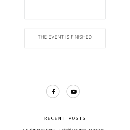
THE EVENT IS FINISHED.
facebook
youtube
RECENT POSTS