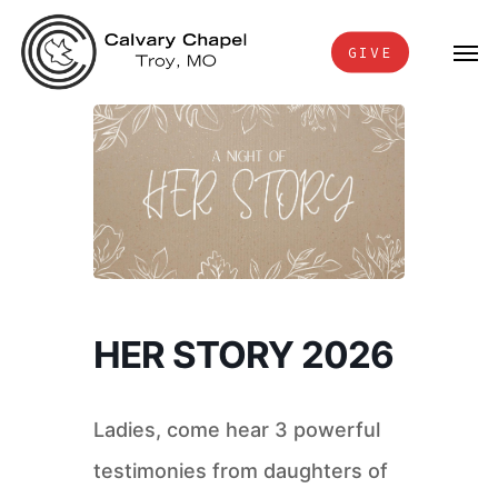
Skip
Men
to
GIVE
main
content
HER STORY 2026
Ladies, come hear 3 powerful
testimonies from daughters of