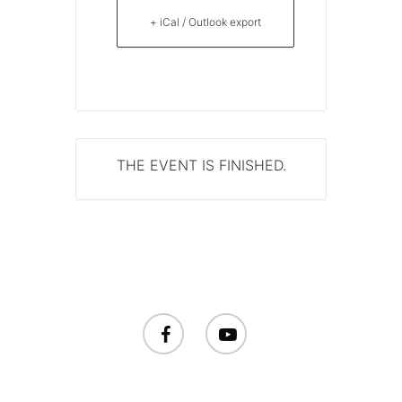
+ iCal / Outlook export
THE EVENT IS FINISHED.
facebook
youtube