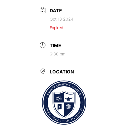
DATE
Oct 18 2024
Expired!
TIME
6:30 pm
LOCATION