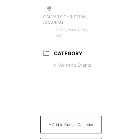
CALVARY CHRISTIAN
ACADEMY
26 Snyder Rd, Troy,
MO
CATEGORY
Women's Events
+ Add to Google Calendar