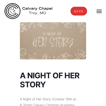
Skip
Men
to
GIVE
main
content
A NIGHT OF HER
STORY
A Night of Her Story October 18th at
6:30pm Calvary Christian Academy