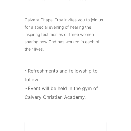
Calvary Chapel Troy invites you to join us
for a special evening of hearing the
inspiring testimonies of three women
sharing how God has worked in each of
their lives.
~Refreshments and fellowship to
follow.
~Event will be held in the gym of
Calvary Christian Academy.