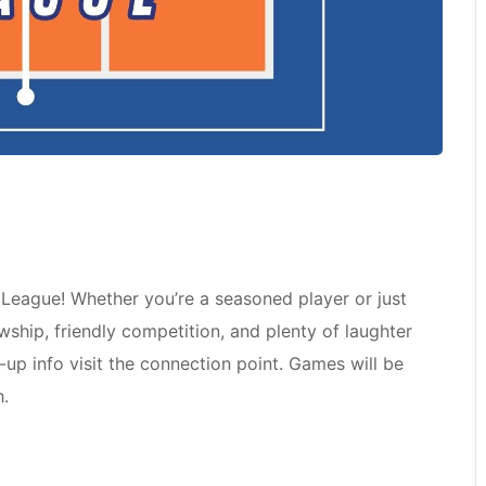
l League! Whether you’re a seasoned player or just
owship, friendly competition, and plenty of laughter
n-up info visit the connection point. Games will be
h.