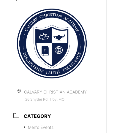
CALVARY CHRISTIAN ACADEMY
26 Snyder Rd, Troy, MO
CATEGORY
Men's Events