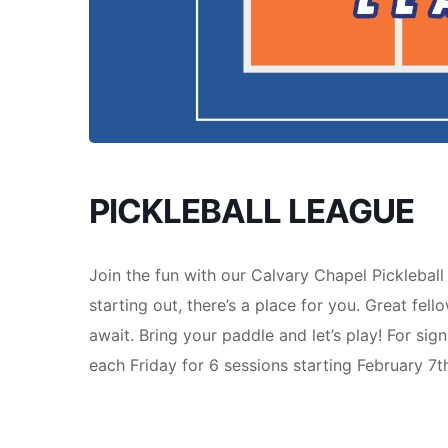
PICKLEBALL LEAGUE
Join the fun with our Calvary Chapel Picklebal
starting out, there’s a place for you. Great fell
await. Bring your paddle and let’s play! For sig
each Friday for 6 sessions starting February 7t