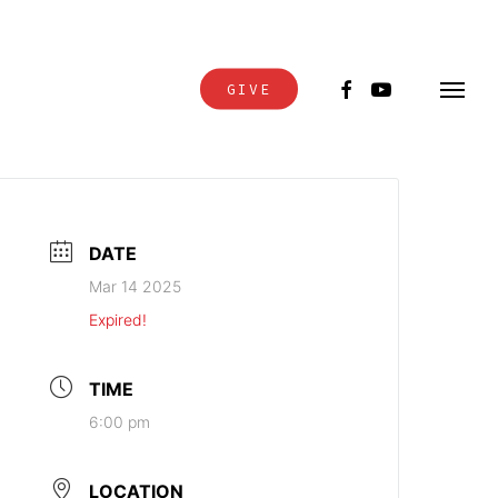
FACEBOOK
YOUTUBE
GIVE
Menu
DATE
Mar 14 2025
Expired!
TIME
6:00 pm
LOCATION