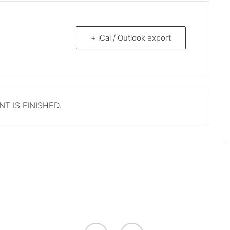
+ iCal / Outlook export
T IS FINISHED.
facebook
youtube