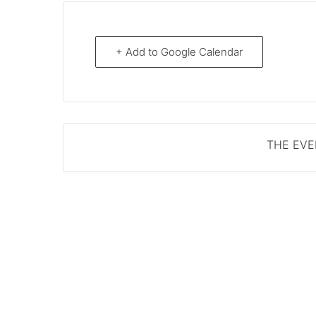
+ Add to Google Calendar
THE EVEN