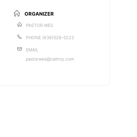
ORGANIZER
PASTOR WES
PHONE
(636)528-5223
EMAIL
pastorwes@caltroy.com