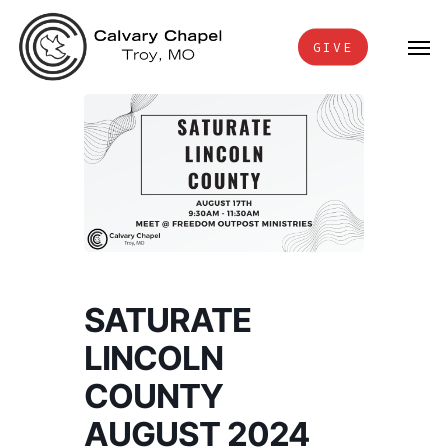
Skip
Men
to
GIVE
main
content
SATURATE
LINCOLN
COUNTY
AUGUST 2024