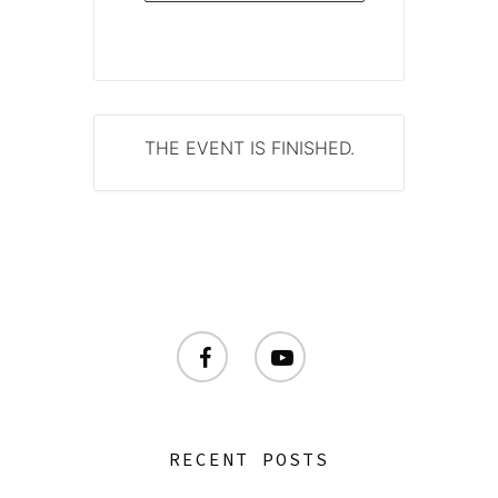
THE EVENT IS FINISHED.
facebook
youtube
RECENT POSTS