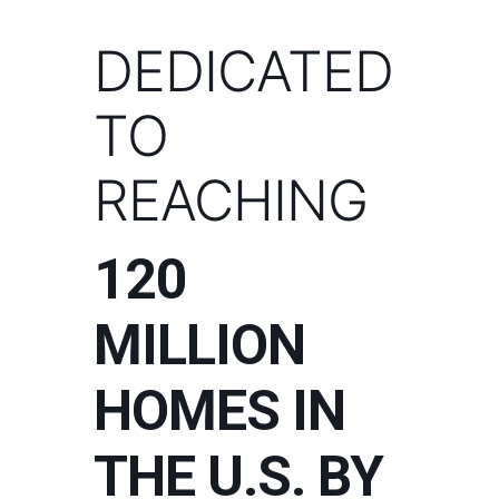
DEDICATED
TO
REACHING
120
MILLION
HOMES IN
THE U.S. BY