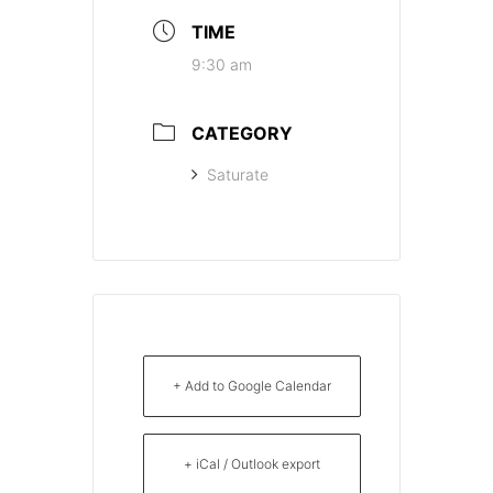
TIME
9:30 am
CATEGORY
Saturate
+ Add to Google Calendar
+ iCal / Outlook export