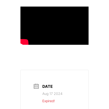
DATE
Aug 17 2024
Expired!