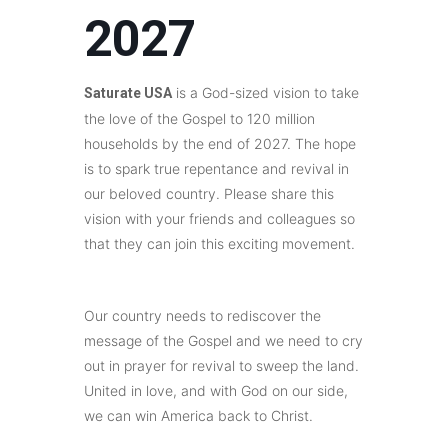
2027
is a God-sized vision to take
Saturate USA
the love of the Gospel to 120 million
households by the end of 2027. The hope
is to spark true repentance and revival in
our beloved country. Please share this
vision with your friends and colleagues so
that they can join this exciting movement.
Our country needs to rediscover the
message of the Gospel and we need to cry
out in prayer for revival to sweep the land.
United in love, and with God on our side,
we can win America back to Christ.