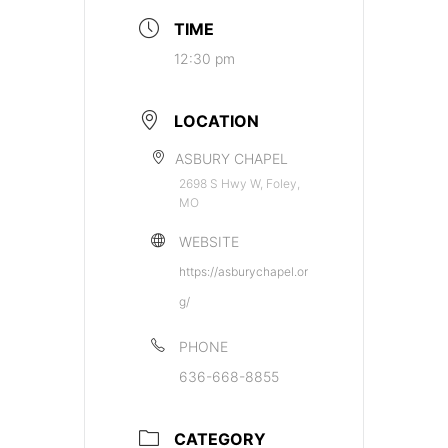
TIME
12:30 pm
LOCATION
ASBURY CHAPEL
2698 S Hwy W, Foley,
MO
WEBSITE
https://asburychapel.or
g/
PHONE
636-668-8855
CATEGORY