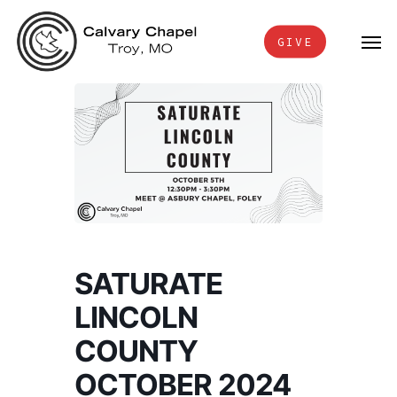
Skip
Men
to
GIVE
main
content
SATURATE
LINCOLN
COUNTY
OCTOBER 2024