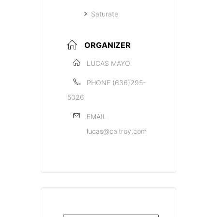
Saturate
ORGANIZER
LUCAS MAYO
PHONE
(636)295-
5026
EMAIL
lucas@caltroy.com