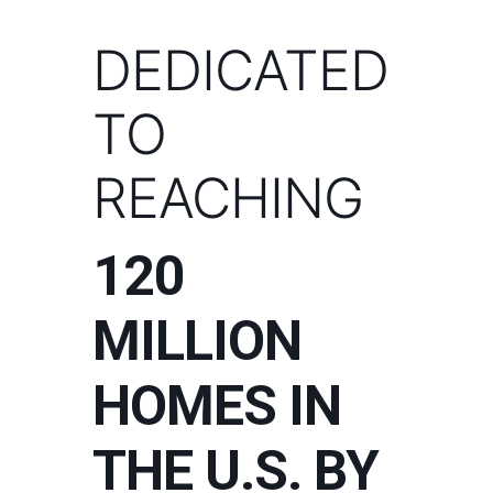
DEDICATED
TO
REACHING
120
MILLION
HOMES IN
THE U.S. BY