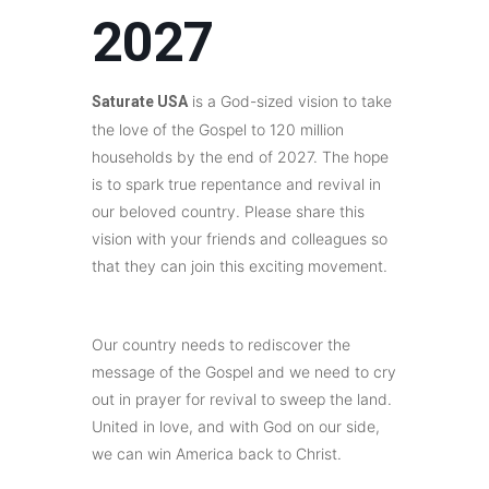
2027
is a God-sized vision to take
Saturate USA
the love of the Gospel to 120 million
households by the end of 2027. The hope
is to spark true repentance and revival in
our beloved country. Please share this
vision with your friends and colleagues so
that they can join this exciting movement.
Our country needs to rediscover the
message of the Gospel and we need to cry
out in prayer for revival to sweep the land.
United in love, and with God on our side,
we can win America back to Christ.