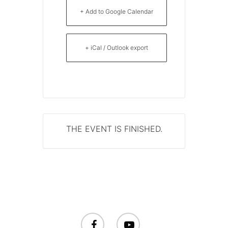
+ Add to Google Calendar
+ iCal / Outlook export
THE EVENT IS FINISHED.
facebook
youtube