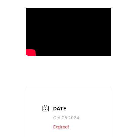
DATE
Oct 05 2024
Expired!