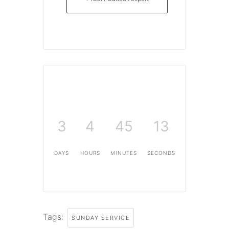
3
4
45
13
DAYS
HOURS
MINUTES
SECONDS
Tags:
SUNDAY SERVICE