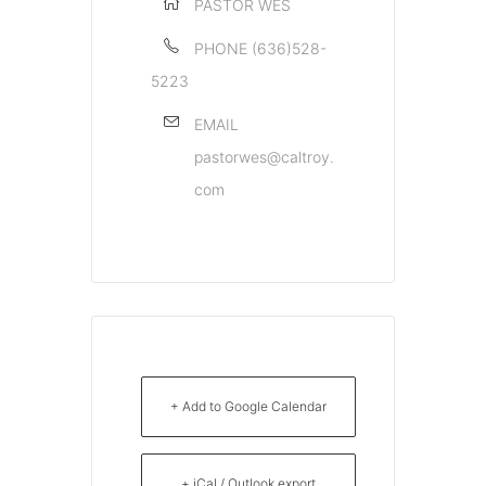
PASTOR WES
PHONE
(636)528-
5223
EMAIL
pastorwes@caltroy.
com
+ Add to Google Calendar
+ iCal / Outlook export