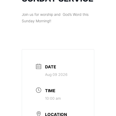
Join us for worship and God’s Word this
Sunday Morning!!
DATE
Aug 09 2026
TIME
10:00 am
LOCATION