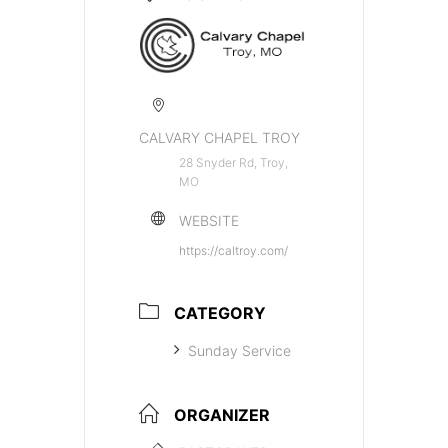
CALVARY CHAPEL TROY
28 Snyder Rd, Troy,
MO
WEBSITE
https://caltroy.com/
CATEGORY
Sunday Service
ORGANIZER