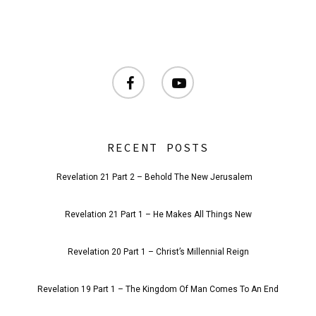
facebook
youtube
RECENT POSTS
Revelation 21 Part 2 – Behold The New Jerusalem
Revelation 21 Part 1 – He Makes All Things New
Revelation 20 Part 1 – Christ’s Millennial Reign
Revelation 19 Part 1 – The Kingdom Of Man Comes To An End