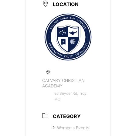
LOCATION
CALVARY CHRISTIAN
ACADEMY
26 Snyder Rd, Troy,
MO
CATEGORY
Women's Events