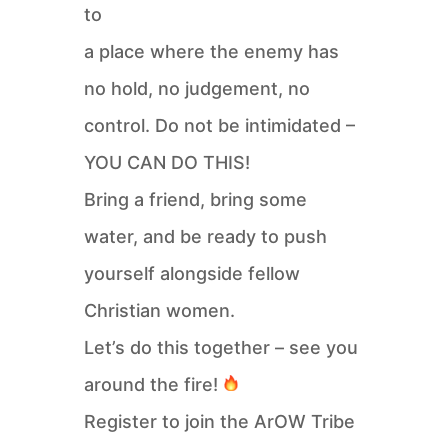
to
a place where the enemy has
no hold, no judgement, no
control. Do not be intimidated –
YOU CAN DO THIS!
Bring a friend, bring some
water, and be ready to push
yourself alongside fellow
Christian women.
Let’s do this together – see you
around the fire!
Register to join the ArOW Tribe