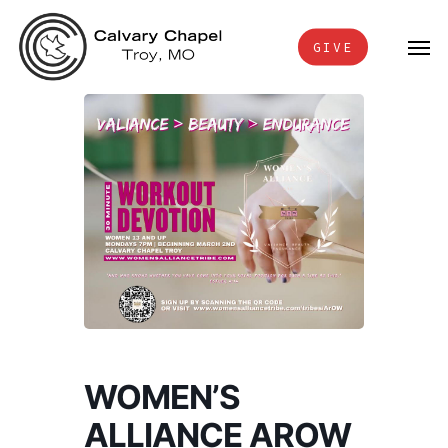
Skip
Men
to
GIVE
main
content
WOMEN’S
ALLIANCE AROW