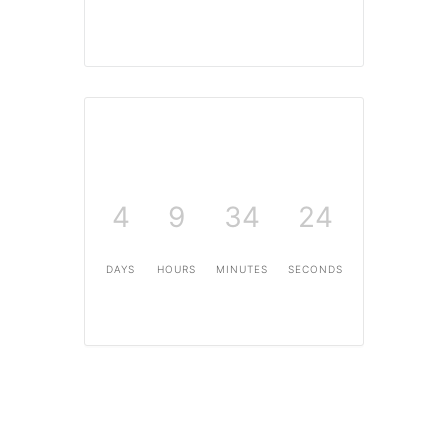
4
9
34
23
DAYS
HOURS
MINUTES
SECONDS