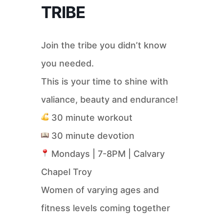
TRIBE
Join the tribe you didn’t know
you needed.
This is your time to shine with
valiance, beauty and endurance!
30 minute workout
30 minute devotion
Mondays | 7-8PM | Calvary
Chapel Troy
Women of varying ages and
fitness levels coming together