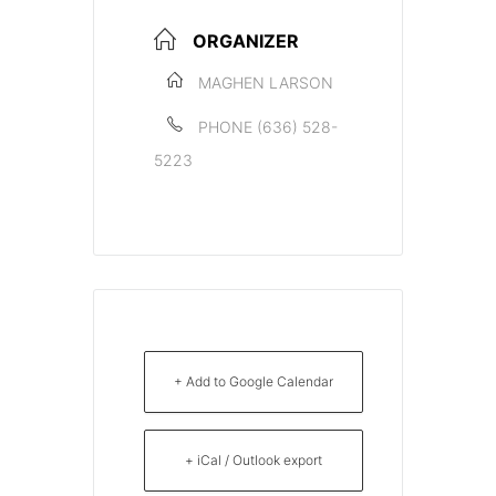
ORGANIZER
MAGHEN LARSON
PHONE
(636) 528-
5223
+ Add to Google Calendar
+ iCal / Outlook export