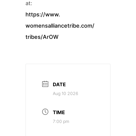
at:
https://www.
womensalliancetribe.com/
tribes/ArOW
DATE
Aug 10 2026
TIME
7:00 pm