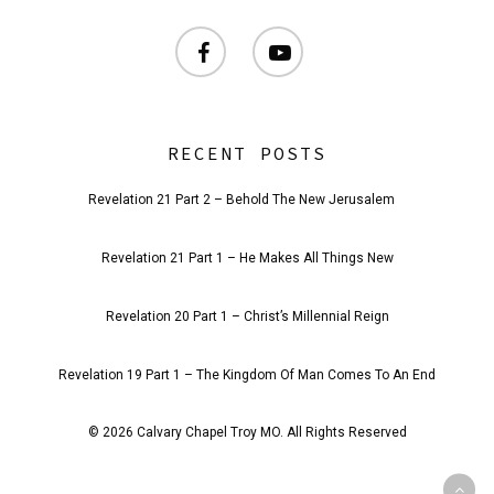
facebook
youtube
RECENT POSTS
Revelation 21 Part 2 – Behold The New Jerusalem
Revelation 21 Part 1 – He Makes All Things New
Revelation 20 Part 1 – Christ’s Millennial Reign
Revelation 19 Part 1 – The Kingdom Of Man Comes To An End
© 2026 Calvary Chapel Troy MO. All Rights Reserved