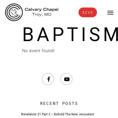
Skip
Men
to
GIVE
main
BAPTIS
content
No event found!
facebook
youtube
RECENT POSTS
Revelation 21 Part 2 – Behold The New Jerusalem