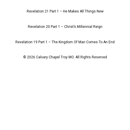
Revelation 21 Part 1 – He Makes All Things New
Revelation 20 Part 1 – Christ’s Millennial Reign
Revelation 19 Part 1 – The Kingdom Of Man Comes To An End
© 2026 Calvary Chapel Troy MO. All Rights Reserved