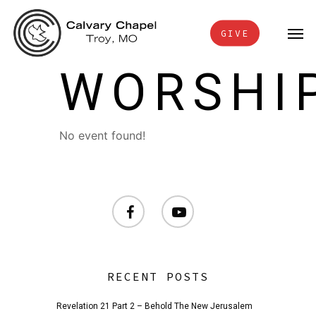
Skip
Men
to
GIVE
main
WORSHI
content
No event found!
facebook
youtube
RECENT POSTS
Revelation 21 Part 2 – Behold The New Jerusalem