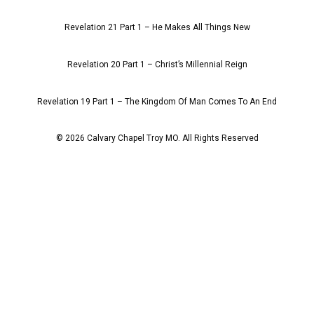
Revelation 21 Part 1 – He Makes All Things New
Revelation 20 Part 1 – Christ’s Millennial Reign
Revelation 19 Part 1 – The Kingdom Of Man Comes To An End
© 2026 Calvary Chapel Troy MO. All Rights Reserved