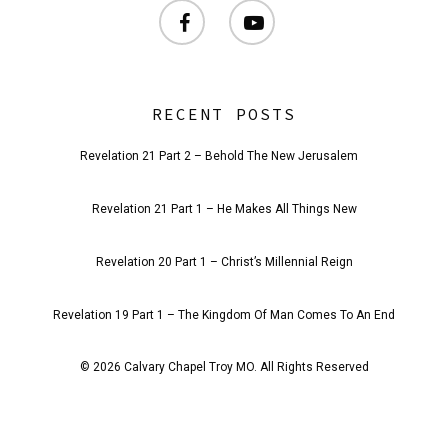
facebook
youtube
RECENT POSTS
Revelation 21 Part 2 – Behold The New Jerusalem
Revelation 21 Part 1 – He Makes All Things New
Revelation 20 Part 1 – Christ’s Millennial Reign
Revelation 19 Part 1 – The Kingdom Of Man Comes To An End
© 2026 Calvary Chapel Troy MO. All Rights Reserved