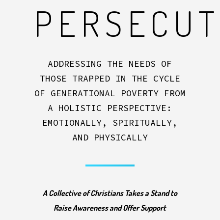
PERSECU
ADDRESSING THE NEEDS OF
THOSE TRAPPED IN THE CYCLE
OF GENERATIONAL POVERTY FROM
A HOLISTIC PERSPECTIVE:
EMOTIONALLY, SPIRITUALLY,
AND PHYSICALLY
A Collective of Christians Takes a Stand to
Raise Awareness and Offer Support