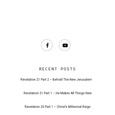
facebook
youtube
RECENT POSTS
Revelation 21 Part 2 – Behold The New Jerusalem
Revelation 21 Part 1 – He Makes All Things New
Revelation 20 Part 1 – Christ’s Millennial Reign