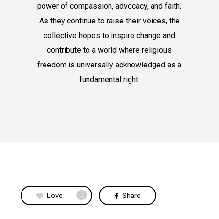
power of compassion, advocacy, and faith.
As they continue to raise their voices, the
collective hopes to inspire change and
contribute to a world where religious
freedom is universally acknowledged as a
fundamental right.
Love
Share
0