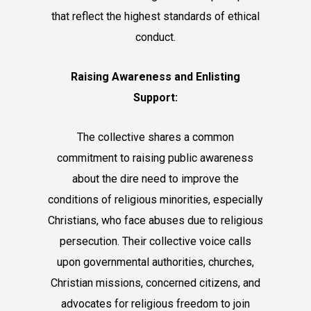
that reflect the highest standards of ethical
conduct.
Raising Awareness and Enlisting
Support:
The collective shares a common
commitment to raising public awareness
about the dire need to improve the
conditions of religious minorities, especially
Christians, who face abuses due to religious
persecution. Their collective voice calls
upon governmental authorities, churches,
Christian missions, concerned citizens, and
advocates for religious freedom to join