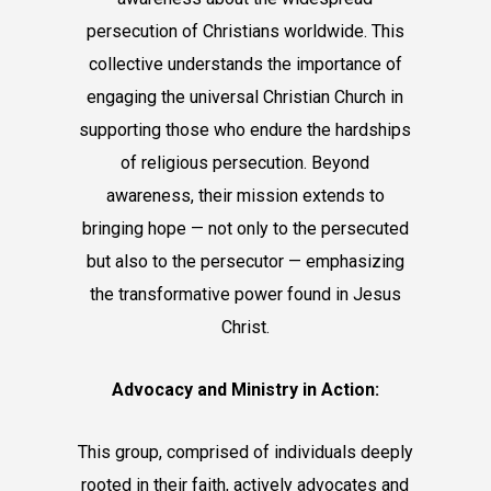
persecution of Christians worldwide. This
collective understands the importance of
engaging the universal Christian Church in
supporting those who endure the hardships
of religious persecution. Beyond
awareness, their mission extends to
bringing hope — not only to the persecuted
but also to the persecutor — emphasizing
the transformative power found in Jesus
Christ.
Advocacy and Ministry in Action:
This group, comprised of individuals deeply
rooted in their faith, actively advocates and