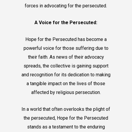
forces in advocating for the persecuted.
A Voice for the Persecuted:
Hope for the Persecuted has become a
powerful voice for those suffering due to
their faith. As news of their advocacy
spreads, the collective is gaining support
and recognition for its dedication to making
a tangible impact on the lives of those
affected by religious persecution.
In a world that often overlooks the plight of
the persecuted, Hope for the Persecuted
stands as a testament to the enduring