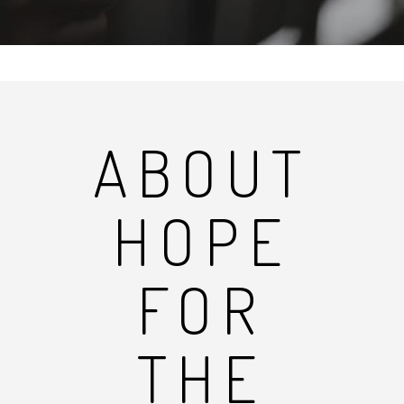
ABOUT
HOPE
FOR
THE