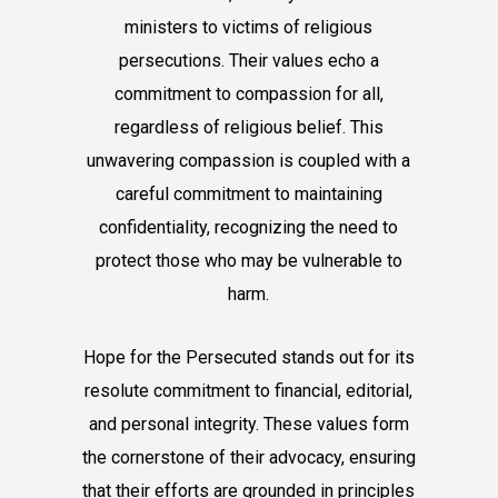
ministers to victims of religious
persecutions. Their values echo a
commitment to compassion for all,
regardless of religious belief. This
unwavering compassion is coupled with a
careful commitment to maintaining
confidentiality, recognizing the need to
protect those who may be vulnerable to
harm.
Hope for the Persecuted stands out for its
resolute commitment to financial, editorial,
and personal integrity. These values form
the cornerstone of their advocacy, ensuring
that their efforts are grounded in principles