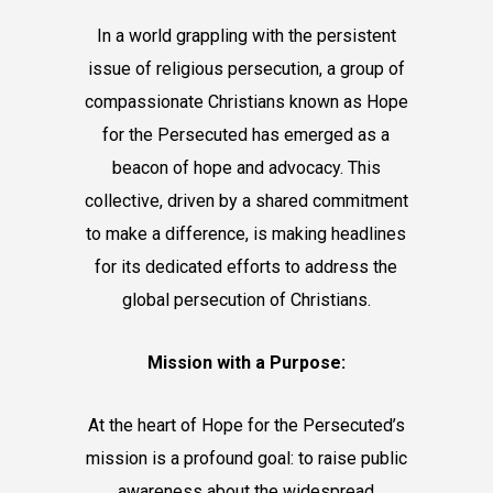
In a world grappling with the persistent
issue of religious persecution, a group of
compassionate Christians known as Hope
for the Persecuted has emerged as a
beacon of hope and advocacy. This
collective, driven by a shared commitment
to make a difference, is making headlines
for its dedicated efforts to address the
global persecution of Christians.
Mission with a Purpose:
At the heart of Hope for the Persecuted’s
mission is a profound goal: to raise public
awareness about the widespread