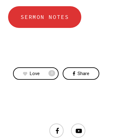
SERMON NOTES
Love
Share
0
facebook
youtube