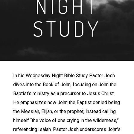
NIGHT
STUDY
In his Wednesday Night Bible Study Pastor Josh
dives into the Book of John, focusing on John the
Baptist’s ministry as a precursor to Jesus Christ.
He emphasizes how John the Baptist denied being
the Messiah, Elijah, or the prophet, instead calling
himself “the voice of one crying in the wilderness,”
referencing Isaiah. Pastor Josh underscores John’s