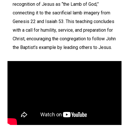
recognition of Jesus as “the Lamb of God,”
connecting it to the sacrificial lamb imagery from
Genesis 22 and Isaiah 53. This teaching concludes
with a call for humility, service, and preparation for
Christ, encouraging the congregation to follow John
the Baptist’s example by leading others to Jesus.