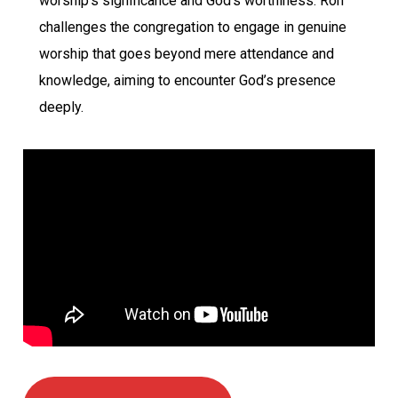
worship’s significance and God’s worthiness. Ron
challenges the congregation to engage in genuine
worship that goes beyond mere attendance and
knowledge, aiming to encounter God’s presence
deeply.