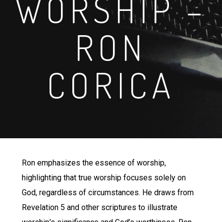
WORSHIP –
RON
CORICA
Ron emphasizes the essence of worship,
highlighting that true worship focuses solely on
God, regardless of circumstances. He draws from
Revelation 5 and other scriptures to illustrate