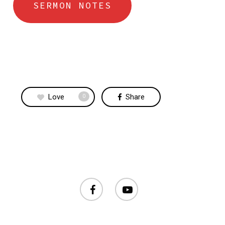
SERMON NOTES
Love
Share
0
facebook
youtube