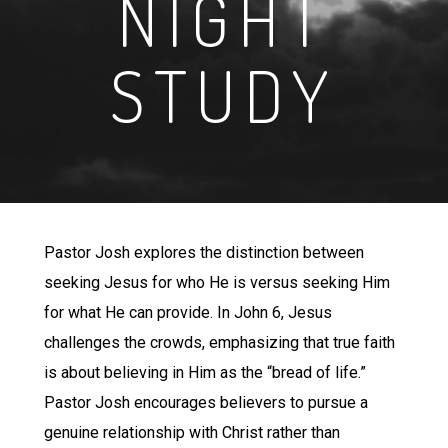
NIGHT
STUDY
Pastor Josh explores the distinction between
seeking Jesus for who He is versus seeking Him
for what He can provide. In John 6, Jesus
challenges the crowds, emphasizing that true faith
is about believing in Him as the “bread of life.”
Pastor Josh encourages believers to pursue a
genuine relationship with Christ rather than