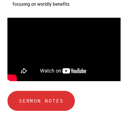
focusing on worldly benefits.
SERMON NOTES