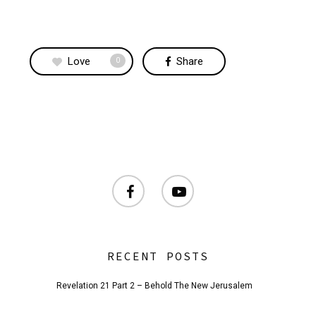
Love
Share
0
facebook
youtube
RECENT POSTS
Revelation 21 Part 2 – Behold The New Jerusalem