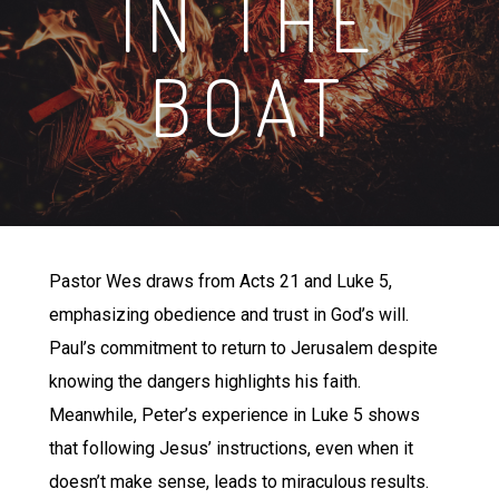
IN THE
BOAT
Pastor Wes draws from Acts 21 and Luke 5,
emphasizing obedience and trust in God’s will.
Paul’s commitment to return to Jerusalem despite
knowing the dangers highlights his faith.
Meanwhile, Peter’s experience in Luke 5 shows
that following Jesus’ instructions, even when it
doesn’t make sense, leads to miraculous results.