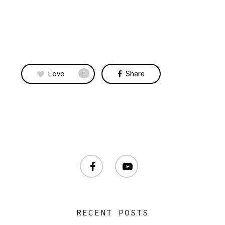
Love
Share
0
facebook
youtube
RECENT POSTS