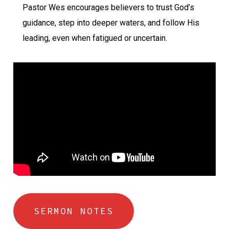
Pastor Wes encourages believers to trust God’s
guidance, step into deeper waters, and follow His
leading, even when fatigued or uncertain.
SERMON NOTES