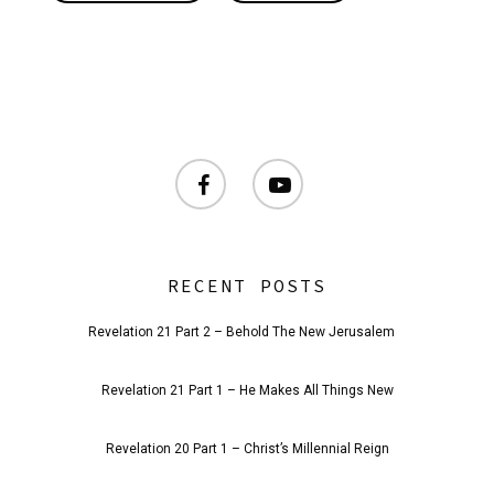
facebook
youtube
RECENT POSTS
Revelation 21 Part 2 – Behold The New Jerusalem
Revelation 21 Part 1 – He Makes All Things New
Revelation 20 Part 1 – Christ’s Millennial Reign