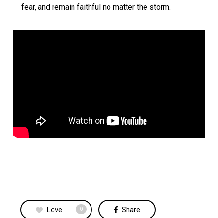
fear, and remain faithful no matter the storm.
Love
Share
0