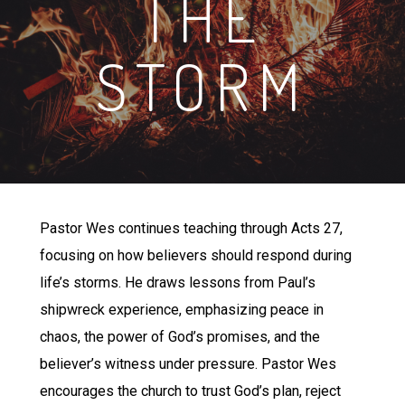
THE
STORM
Pastor Wes continues teaching through Acts 27,
focusing on how believers should respond during
life’s storms. He draws lessons from Paul’s
shipwreck experience, emphasizing peace in
chaos, the power of God’s promises, and the
believer’s witness under pressure. Pastor Wes
encourages the church to trust God’s plan, reject