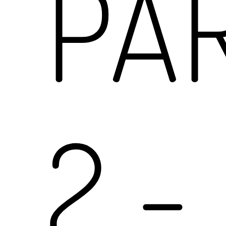
PA
2
-