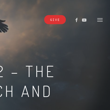
FACEBOOK
YOUTUBE
GIVE
Menu
2 – THE
CH AND