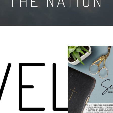
THE NATION
VELA