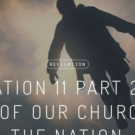
REVELATION
TION 11 PART 
 OF OUR CHUR