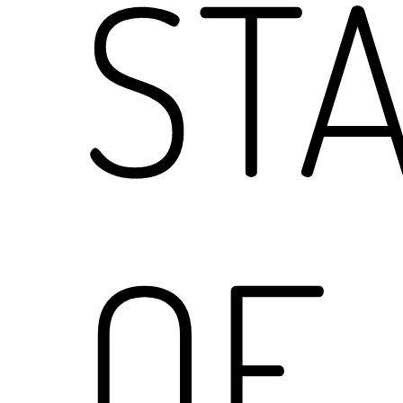
ST
OF