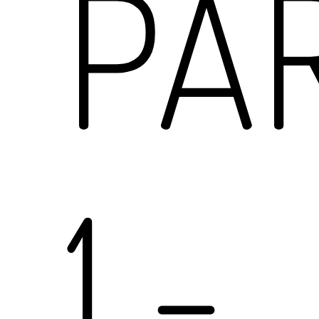
PA
1
-