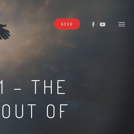
FACEBOOK
YOUTUBE
GIVE
Menu
1 – THE
 OUT OF