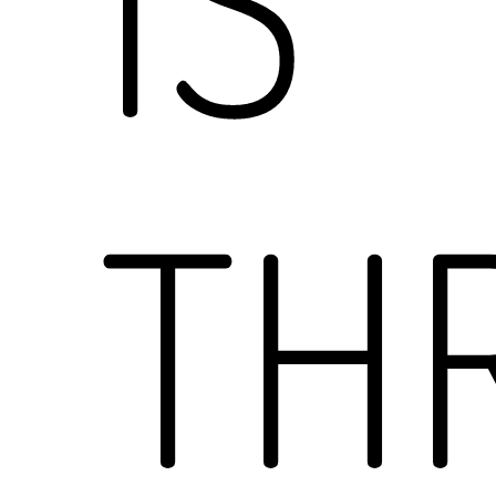
IS
TH