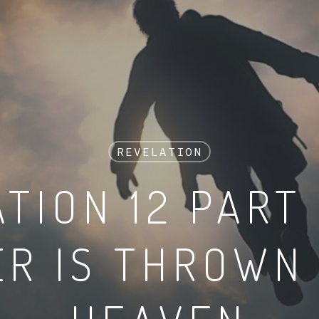
REVELATION
TION 12 PART 
R IS THROWN