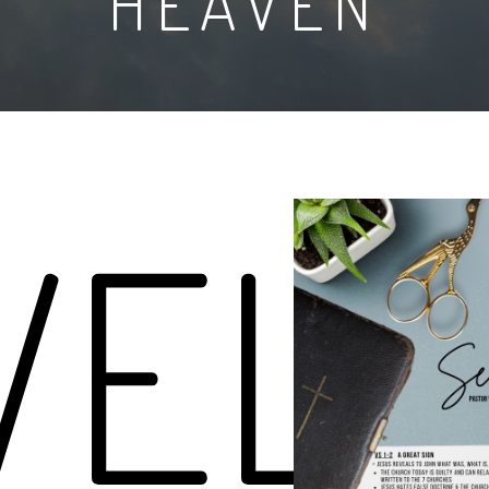
HEAVEN
VELA