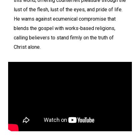
this world, offering counterfeit pleasure through the
lust of the flesh, lust of the eyes, and pride of life.
He warns against ecumenical compromise that
blends the gospel with works-based religions,
calling believers to stand firmly on the truth of
Christ alone.