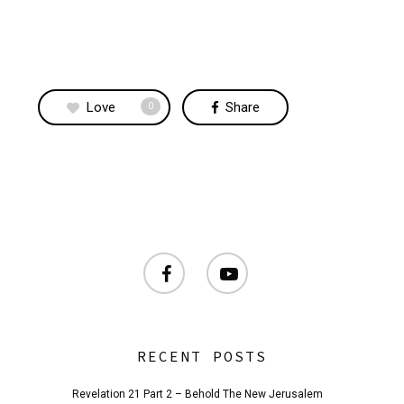
Love
Share
0
facebook
youtube
RECENT POSTS
Revelation 21 Part 2 – Behold The New Jerusalem