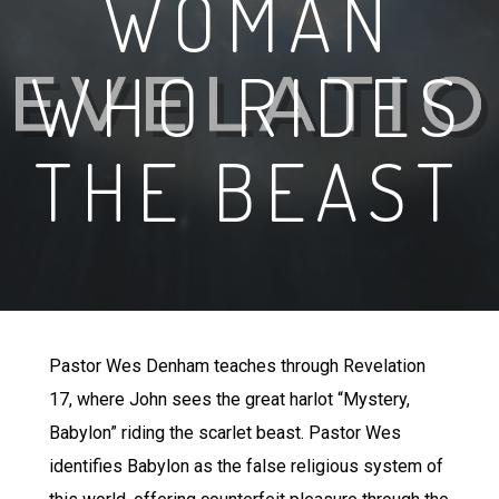
WOMAN
WHO RIDES
THE BEAST
Pastor Wes Denham teaches through Revelation
17, where John sees the great harlot “Mystery,
Babylon” riding the scarlet beast. Pastor Wes
identifies Babylon as the false religious system of