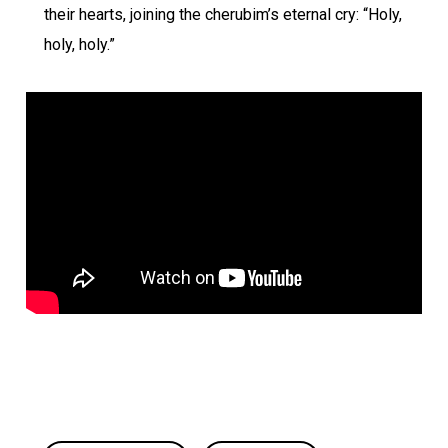
their hearts, joining the cherubim’s eternal cry: “Holy,
holy, holy.”