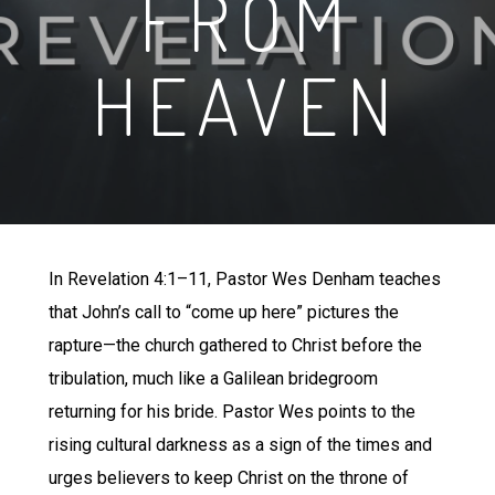
FROM
HEAVEN
In Revelation 4:1–11, Pastor Wes Denham teaches
that John’s call to “come up here” pictures the
rapture—the church gathered to Christ before the
tribulation, much like a Galilean bridegroom
returning for his bride. Pastor Wes points to the
rising cultural darkness as a sign of the times and
urges believers to keep Christ on the throne of