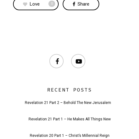
Love
Share
0
facebook
youtube
RECENT POSTS
Revelation 21 Part 2 – Behold The New Jerusalem
Revelation 21 Part 1 – He Makes All Things New
Revelation 20 Part 1 – Christ’s Millennial Reign